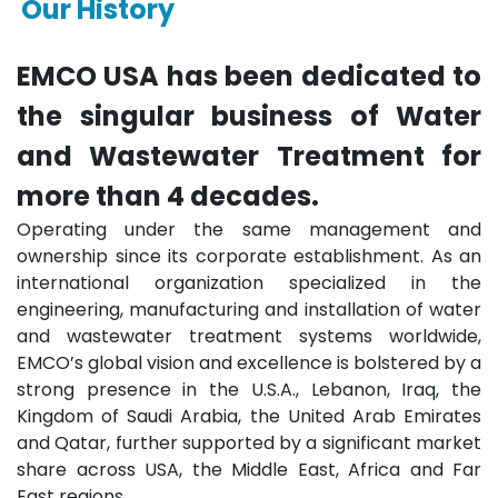
Our History
EMCO USA has been dedicated to
the singular business of Water
and Wastewater Treatment for
more than 4 decades.
Operating under the same management and
ownership since its corporate establishment. As an
international organization specialized in the
engineering, manufacturing and installation of water
and wastewater treatment systems worldwide,
EMCO’s global vision and excellence is bolstered by a
strong presence in the U.S.A., Lebanon, Iraq, the
Kingdom of Saudi Arabia, the United Arab Emirates
and Qatar, further supported by a significant market
share across USA, the Middle East, Africa and Far
East regions.