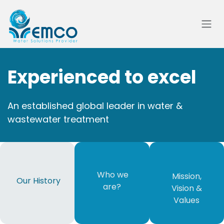
Skip to Content
Experienced to excel
An established global leader in water &
wastewater treatment
​ Who we
Mission,
Our History
are?​
Vision &
Values