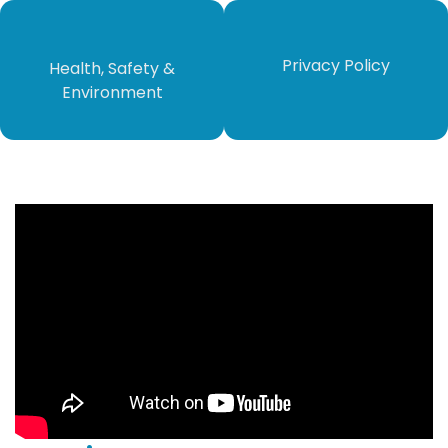
​​​​​Privacy Policy​​​​​
Health, Safety &
Environment