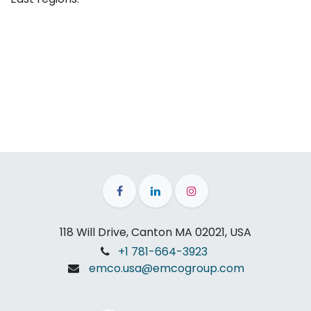
118 Will Drive, Canton MA 02021, USA
+1 781-664-3923
emco.usa@emcogroup.com