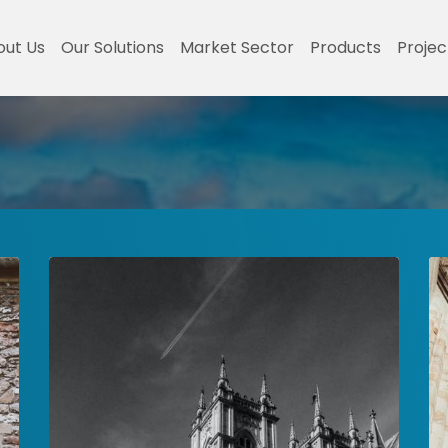
out Us
Our Solutions
Market Sector
Products
Projec