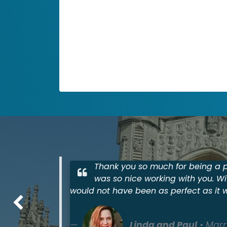
Accomodations
Adapt these three columns to fit your
design need. To duplicate, delete or
move columns, select the column and
use the top icons to perform your
action.
Thank you so much for being a pa
was so nice working with you. Wi
would not have been as perfect as it 
Previous
Linda and Paul
• Marr