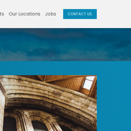
ts
Our Locations
Jobs
CONTACT US