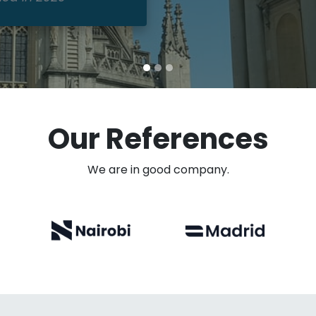
Our References
We are in good company.