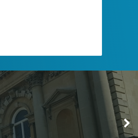
Make up & Hair
Delete the above image or replace it
with a picture that illustrates your
message. Click on the picture to change
its
rounded corner
style.
Next