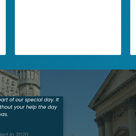
Car Rental
To add a fourth column, reduce the size
of these three columns using the right
icon of each block. Then, duplicate one
of the columns to create a new one as a
copy.
rt of our special day. It
thout your help the day
was.
ied in 2020