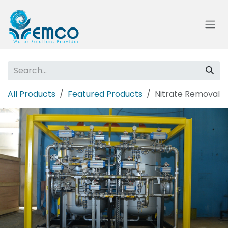
Skip to Content
All Products
Featured Products
Nitrate Removal