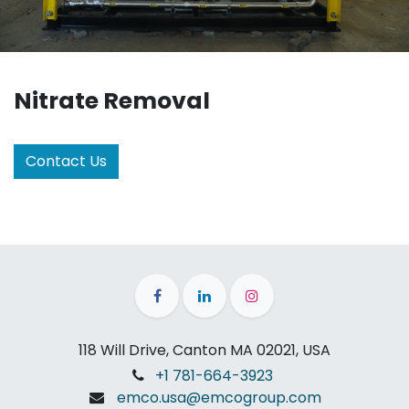
Nitrate Removal
Contact Us
118 Will Drive, Canton MA 02021, USA
+1 781-664-3923
emco.usa@emcogroup.com