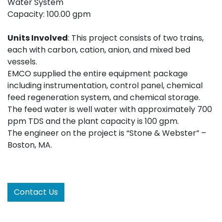
Water System
Capacity: 100.00 gpm
Units Involved
: This project consists of two trains,
each with carbon, cation, anion, and mixed bed
vessels.
EMCO supplied the entire equipment package
including instrumentation, control panel, chemical
feed regeneration system, and chemical storage.
The feed water is well water with approximately 700
ppm TDS and the plant capacity is 100 gpm.
The engineer on the project is “Stone & Webster” –
Boston, MA.
Contact Us