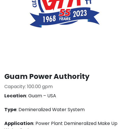
Guam Power Authority
Capacity: 100.00 gpm
Location
: Guam – USA
Type
: Demineralized Water System
Application
: Power Plant Demineralized Make Up