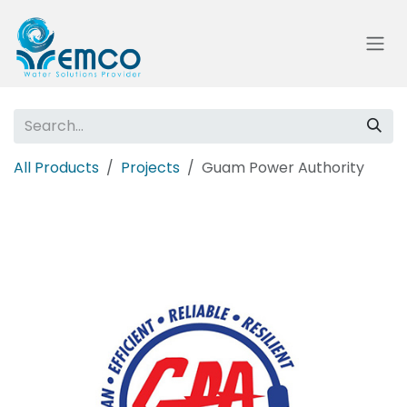
Skip to Content
All Products
Projects
Guam Power Authority