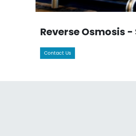
Reverse Osmosis -
Contact Us