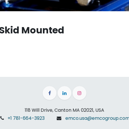
 Skid Mounted
118 Will Drive, Canton MA 02021, USA
+1 781-664-3923
emco.usa@emcogroup.co