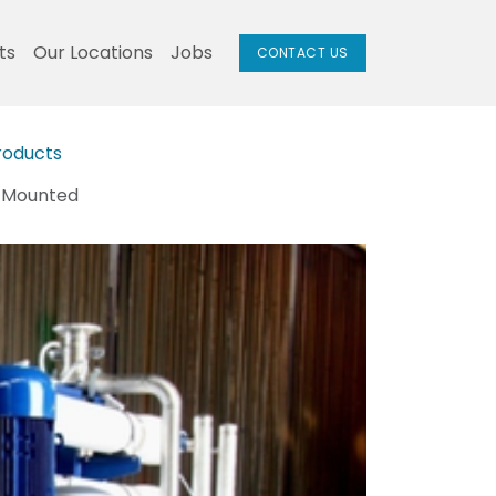
ts
Our Locations
Jobs
CONTACT US
roducts
d Mounted