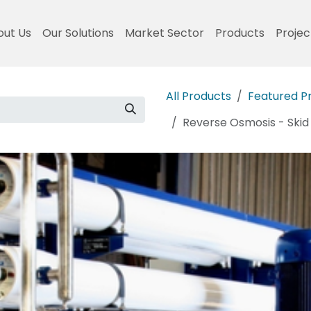
out Us
Our Solutions
Market Sector
Products
Projec
All Products
Featured P
Reverse Osmosis - Ski